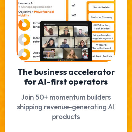
The business accelerator
for AI-first operators
Join 50+ momentum builders
shipping revenue-generating AI
products