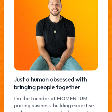
Just a human obsessed with
bringing people together
I'm the founder of MOMENTUM,
pairing business-building expertise