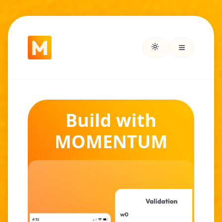
Build with
MOMENTUM