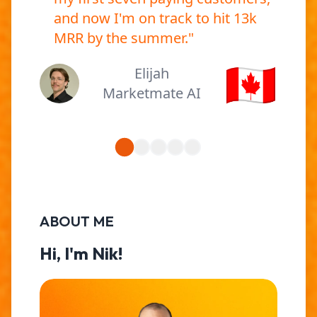
and now I'm on track to hit 13k
MRR by the summer.
"
🇨🇦
Elijah
Marketmate AI
ABOUT ME
Hi, I'm Nik!