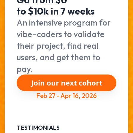
to $10k in 7 weeks
An intensive program for
vibe-coders to validate
their project, find real
users, and get them to
pay.
Join our next cohort
Feb 27 - Apr 16, 2026
TESTIMONIALS