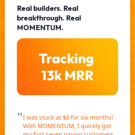
Real builders. Real
breakthrough. Real
MOMENTUM.
"
I was stuck at $0 for six months!
With MOMENTUM, I quickly got
my first seven paying customers,