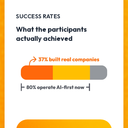
SUCCESS RATES
What the participants
actually achieved