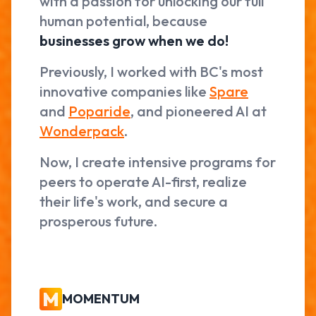
with a passion for unlocking our full
human potential, because
businesses grow when we do!
Previously, I worked with BC's most
innovative companies like
Spare
and
Poparide
, and pioneered AI at
Wonderpack
.
Now, I create intensive programs for
peers to operate AI-first, realize
their life's work, and secure a
prosperous future.
MOMENTUM