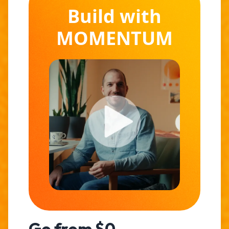
Build with
MOMENTUM
Go from $0